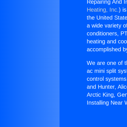
Repairing And I
Heating, Inc.
) i
the United State
a wide variety o
conditioners, PT
heating and coo
accomplished by
We are one of t
ac mini split sy
control systems
and Hunter, Ali
Arctic King, Ge
Installing Near