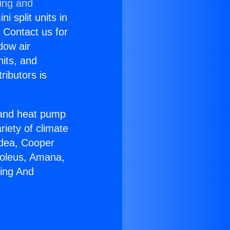
ning and
i split units in
? Contact us for
dow air
nits, and
ributors is
r and heat pump
riety of climate
idea, Cooper
Soleus, Amana,
ring And