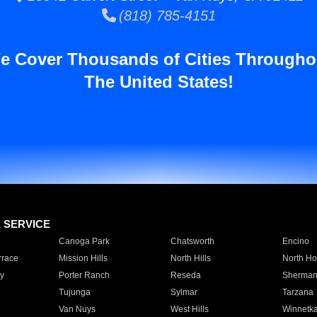
(818) 785-4151
e Cover Thousands of Cities Througho
The United States!
E SERVICE
Canoga Park
Chatsworth
Encino
rrace
Mission Hills
North Hills
North Ho
y
Porter Ranch
Reseda
Sherman
Tujunga
Sylmar
Tarzana
Van Nuys
West Hills
Winnetk