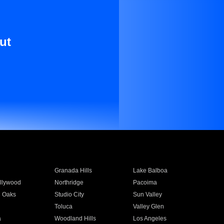
ut
Granada Hills
Lake Balboa
llywood
Northridge
Pacoima
 Oaks
Studio City
Sun Valley
Toluca
Valley Glen
a
Woodland Hills
Los Angeles