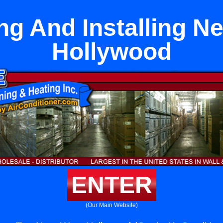
ng And Installing N
Hollywood
ENTER
(Our Main Website)