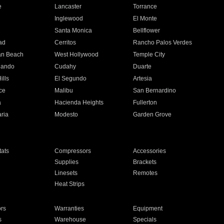
e
Lancaster
Torrance
Inglewood
El Monte
n
Santa Monica
Bellflower
ad
Cerritos
Rancho Palos Verdes
an Beach
West Hollywood
Temple City
nando
Cudahy
Duarte
ills
El Segundo
Artesia
ce
Malibu
San Bernardino
a
Hacienda Heights
Fullerton
ria
Modesto
Garden Grove
ats
Compressors
Accessories
Supplies
Brackets
Linesets
Remotes
Heat Strips
ors
Warranties
Equipment
s
Warehouse
Specials