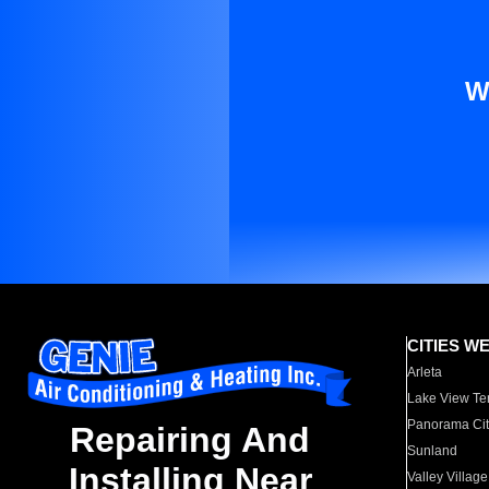
W
CITIES W
Arleta
Lake View Te
Panorama Cit
Repairing And
Sunland
Installing Near
Valley Village