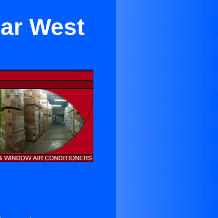
ear West