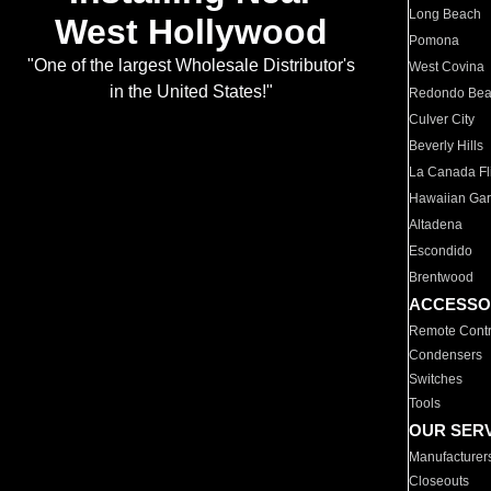
Long Beach
West Hollywood
Pomona
"One of the largest Wholesale Distributor's
West Covina
in the United States!"
Redondo Be
Culver City
Beverly Hills
La Canada Fli
Hawaiian Ga
Altadena
Escondido
Brentwood
ACCESSO
Remote Contr
Condensers
Switches
Tools
OUR SER
Manufacturer
Closeouts