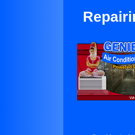
Repairi