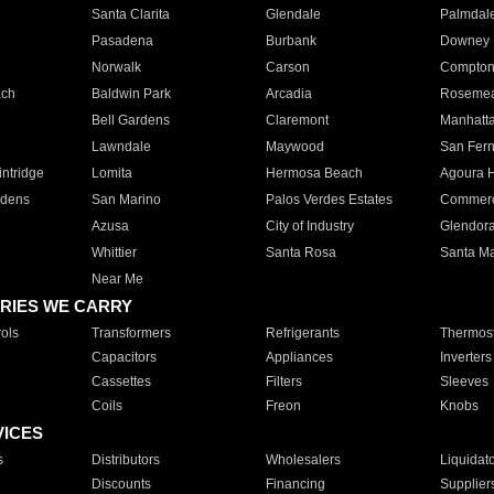
Santa Clarita
Glendale
Palmdal
Pasadena
Burbank
Downey
Norwalk
Carson
Compto
ach
Baldwin Park
Arcadia
Roseme
Bell Gardens
Claremont
Manhatt
Lawndale
Maywood
San Fer
ntridge
Lomita
Hermosa Beach
Agoura H
rdens
San Marino
Palos Verdes Estates
Commer
Azusa
City of Industry
Glendor
Whittier
Santa Rosa
Santa Ma
Near Me
RIES WE CARRY
ols
Transformers
Refrigerants
Thermost
Capacitors
Appliances
Inverters
Cassettes
Filters
Sleeves
Coils
Freon
Knobs
VICES
s
Distributors
Wholesalers
Liquidat
Discounts
Financing
Supplier