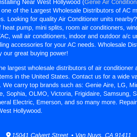
nstalling Near West Hollywood (
Genie Air Conditio
s one of the Largest Wholesale Distributors of AC min
s. Looking for quality Air Conditioner units nearby
f heat pump, mini splits, room air conditioners, win
AC, wall air conditioners, indoor and outdoor a/c u
ling accessories for your AC needs. Wholesale Dist
 our great buying power!
he largest wholesale distributors of air conditione
stems in the United States. Contact us for a wide va
. We carry top brands such as: Genie Aire, LG, M
ce, Sophia, OLMO, Victoria, Frigidaire, Samsung, 
neral Electric, Emerson, and so many more. Repai
 West Hollywood.
15041 Calvert Street • Van Nuys, CA 91411