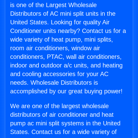
is one of the Largest Wholesale
Distributors of AC mini split units in the
United States. Looking for quality Air
Conditioner units nearby? Contact us for a
wide variety of heat pump, mini splits,
room air conditioners, window air
conditioners, PTAC, wall air conditioners,
indoor and outdoor a/c units, and heating
and cooling accessories for your AC
needs. Wholesale Distributors is
accomplished by our great buying power!
We are one of the largest wholesale
distributors of air conditioner and heat
pump ac mini split systems in the United
States. Contact us for a wide variety of