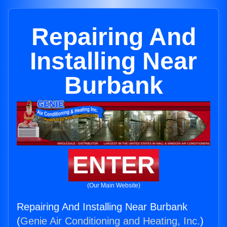
Repairing And
Installing Near
Burbank
ENTER
(Our Main Website)
Repairing And Installing Near Burbank
(
Genie Air Conditioning and Heating, Inc.
)