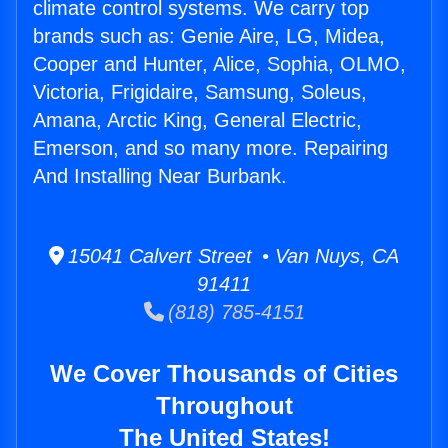
climate control systems. We carry top
brands such as: Genie Aire, LG, Midea,
Cooper and Hunter, Alice, Sophia, OLMO,
Victoria, Frigidaire, Samsung, Soleus,
Amana, Arctic King, General Electric,
Emerson, and so many more. Repairing
And Installing Near Burbank.
15041 Calvert Street • Van Nuys, CA
91411
(818) 785-4151
We Cover Thousands of Cities
Throughout
The United States!