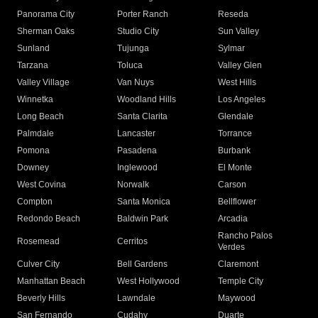
Panorama City
Porter Ranch
Reseda
Sherman Oaks
Studio City
Sun Valley
Sunland
Tujunga
Sylmar
Tarzana
Toluca
Valley Glen
Valley Village
Van Nuys
West Hills
Winnetka
Woodland Hills
Los Angeles
Long Beach
Santa Clarita
Glendale
Palmdale
Lancaster
Torrance
Pomona
Pasadena
Burbank
Downey
Inglewood
El Monte
West Covina
Norwalk
Carson
Compton
Santa Monica
Bellflower
Redondo Beach
Baldwin Park
Arcadia
Rancho Palos
Rosemead
Cerritos
Verdes
Culver City
Bell Gardens
Claremont
Manhattan Beach
West Hollywood
Temple City
Beverly Hills
Lawndale
Maywood
San Fernando
Cudahy
Duarte