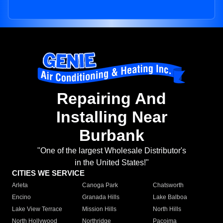
Repairing And
Installing Near
Burbank
"One of the largest Wholesale Distributor's
in the United States!"
CITIES WE SERVICE
Arleta
Canoga Park
Chatsworth
Encino
Granada Hills
Lake Balboa
Lake View Terrace
Mission Hills
North Hills
North Hollywood
Northridge
Pacoima