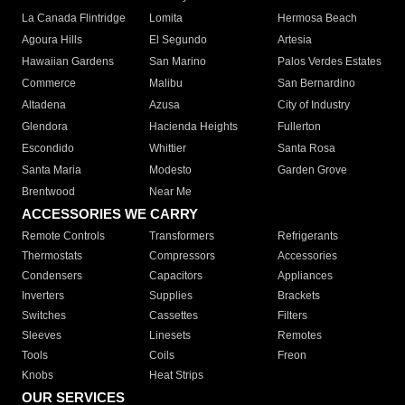
La Canada Flintridge
Lomita
Hermosa Beach
Agoura Hills
El Segundo
Artesia
Hawaiian Gardens
San Marino
Palos Verdes Estates
Commerce
Malibu
San Bernardino
Altadena
Azusa
City of Industry
Glendora
Hacienda Heights
Fullerton
Escondido
Whittier
Santa Rosa
Santa Maria
Modesto
Garden Grove
Brentwood
Near Me
ACCESSORIES WE CARRY
Remote Controls
Transformers
Refrigerants
Thermostats
Compressors
Accessories
Condensers
Capacitors
Appliances
Inverters
Supplies
Brackets
Switches
Cassettes
Filters
Sleeves
Linesets
Remotes
Tools
Coils
Freon
Knobs
Heat Strips
OUR SERVICES